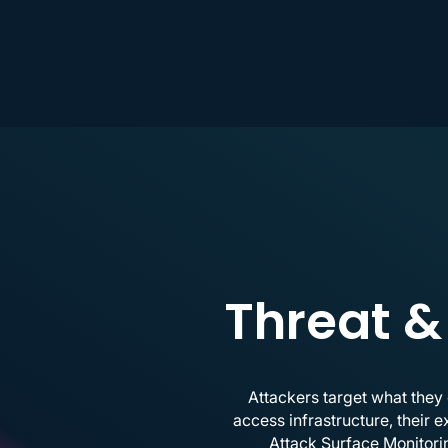
Threat &
Attackers target what they
access infrastructure, their 
Attack Surface Monitorin