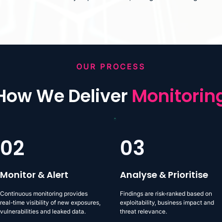
OUR PROCESS
How We Deliver
Monitorin
02
03
Monitor & Alert
Analyse & Prioritise
Continuous monitoring provides
Findings are risk-ranked based on
real-time visibility of new exposures,
exploitability, business impact and
vulnerabilities and leaked data.
threat relevance.