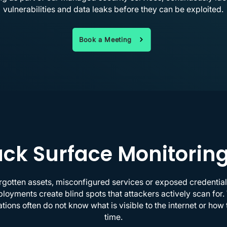
vulnerabilities and data leaks before they can be exploited.
Book a Meeting
ck Surface Monitorin
gotten assets, misconfigured services or exposed credentia
yments create blind spots that attackers actively scan for.
tions often do not know what is visible to the internet or ho
time.