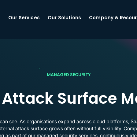
Our Services
Our Solutions
Company & Resour
MANAGED SECURITY
 Attack Surface M
 can see. As organisations expand across cloud platforms, S
external attack surface grows often without full visibility. Co
g as part of our managed security services, continuously ide