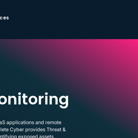
ces
onitoring
aaS applications and remote
mplete Cyber provides Threat &
ntifying exposed assets,