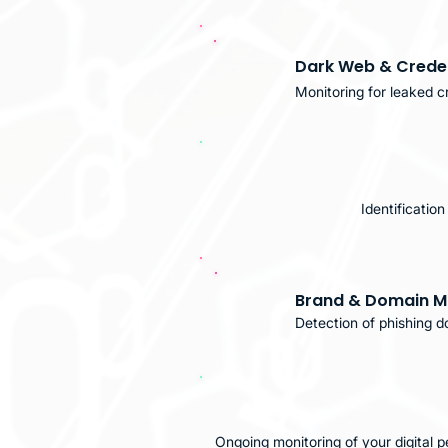
Dark Web & Creden
Monitoring for leaked cr
Identificatio
Brand & Domain M
Detection of phishing d
Ongoing monitoring of your digital 