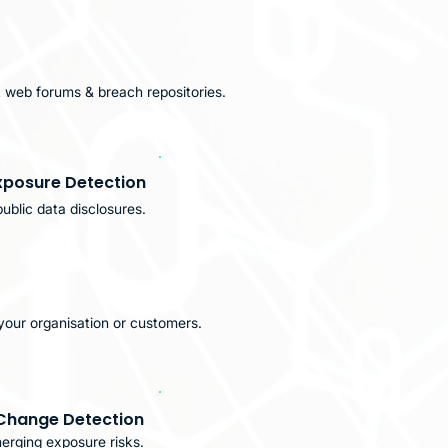
rk web forums & breach repositories.
xposure Detection
ublic data disclosures.
your organisation or customers.
Change Detection
erging exposure risks.