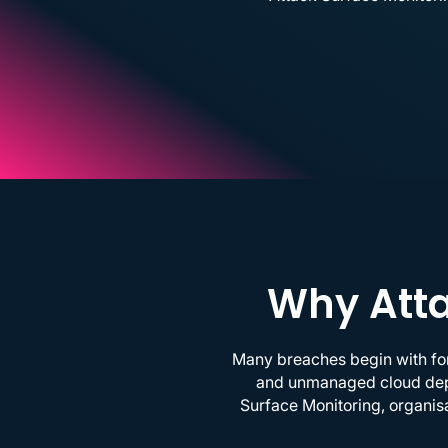
Why Atta
Many breaches begin with for
and unmanaged cloud deplo
Surface Monitoring, organisa