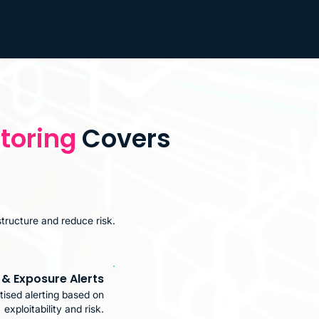
toring
Covers
structure and reduce risk.
y & Exposure Alerts
tised alerting based on
exploitability and risk.