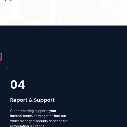
g
04
Report & Support
Clear reporting supports your
internal teams or integrates into our
wider managed security services for
remediation guidance.