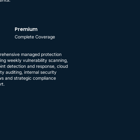
Premium
Complete Coverage
ehensive managed protection
ding weekly vulnerability scanning,
int detection and response, cloud
ty auditing, internal security
ws and strategic compliance
rt.