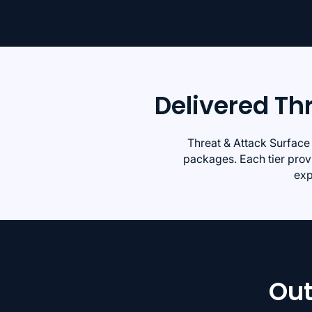
Delivered T
Threat & Attack Surface
packages. Each tier provi
exp
Out