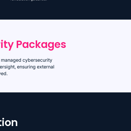
ity Packages
um managed cybersecurity
ersight, ensuring external
wed.
tion