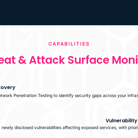
CAPABILITIES
eat & Attack Surface Moni
covery
etwork Penetration Testing to identify security gaps across your infra
Vulnerabilit
newly disclosed vulnerabilities affecting exposed services, with priori