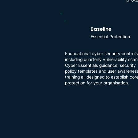
Baseline
Essential Protection
​Foundational cyber security controls
including quarterly vulnerability scan
Cyber Essentials guidance, security
policy templates and user awarenes
training all designed to establish cor
protection for your organisation.