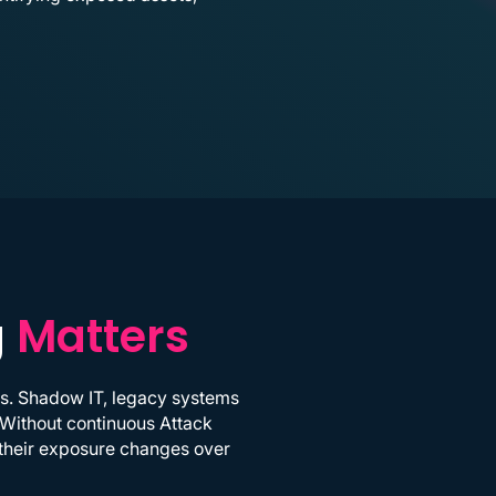
g
Matters
ls. Shadow IT, legacy systems
 Without continuous Attack
w their exposure changes over