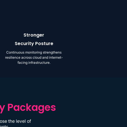
Stronger
Security Posture
Continuous monitoring strengthens
resilience across cloud and internet-
facing infrastructure.
ty Packages
ose the level of
ents.