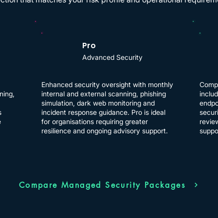
Pro
Advanced Security
Enhanced security oversight with monthly
Compr
ning,
internal and external scanning, phishing
inclu
simulation, dark web monitoring and
endpo
s
incident response guidance. Pro is ideal
securi
e
for organisations requiring greater
revie
resilience and ongoing advisory support.
suppo
Compare Managed Security Packages