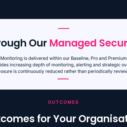
hrough Our
Managed Secur
 Monitoring is delivered within our Baseline, Pro and Premi
des increasing depth of monitoring, alerting and strategic ov
osure is continuously reduced rather than periodically revie
OUTCOMES
comes for Your Organisa