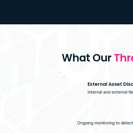
What Our
Thr
External Asset Dis
Internal and external N
Ongoing monitoring to detect 