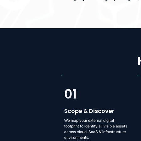
01
Scope & Discover
We map your external digital
footprint to identify all visible assets
across cloud, SaaS & infrastructure
environments.