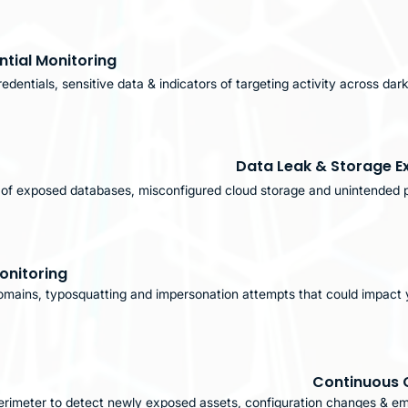
tial Monitoring
edentials, sensitive data & indicators of targeting activity across da
Data Leak & Storage E
n of exposed databases, misconfigured cloud storage and unintended p
onitoring
omains, typosquatting and impersonation attempts that could impact 
Continuous 
perimeter to detect newly exposed assets, configuration changes & em