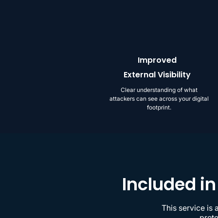
Improved
External Visibility
Clear understanding of what
attackers can see across your digital
footprint.
Included in
This service is
prote