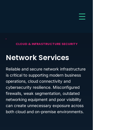
CLOUD & INFRASTRUCTURE SECURITY
Network Services
Reliable and secure network infrastructure
is critical to supporting modern business
operations, cloud connectivity and
cybersecurity resilience. Misconfigured
firewalls, weak segmentation, outdated
networking equipment and poor visibility
can create unnecessary exposure across
both cloud and on-premise environments.