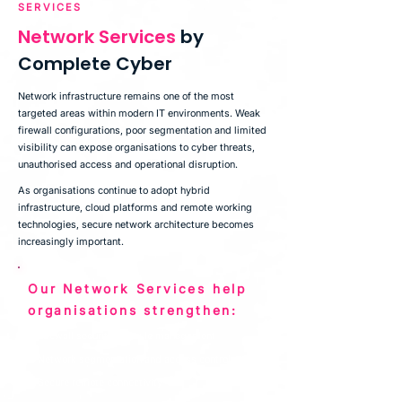
SERVICES
Network Services
by
Complete Cyber
Network infrastructure remains one of the most
targeted areas within modern IT environments. Weak
firewall configurations, poor segmentation and limited
visibility can expose organisations to cyber threats,
unauthorised access and operational disruption.
As organisations continue to adopt hybrid
infrastructure, cloud platforms and remote working
technologies, secure network architecture becomes
increasingly important.
Our Network Services help
organisations strengthen:
✅
Firewall security and rule management
✅
Network segmentation and access controls
✅
Secure remote connectivity