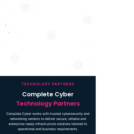
Evaluate exposure points, ingress and egress
controls and security posture of demilitarised
zones.
Secure Remote Access
Secure VPN and remote access solutions for
hybrid working and remote connectivity.
TECHNOLOGY PARTNERS
Complete Cyber
Technology Partners
Complete Cyber works with trusted cybersecurity and
networking vendors to deliver secure, reliable and
enterprise-ready infrastructure solutions tailored to
operational and business requirements.