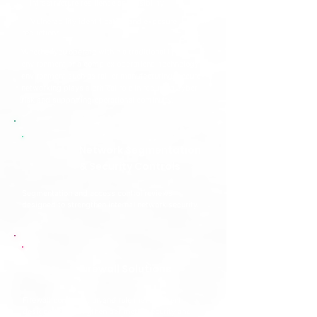
✅
Infrastructure resilience and visibility
✅
Vulnerability identification and exposure
reduction
Whether you operate within a traditional IT
environment or a complex operational technology
environment such as rail or manufacturing, secure
networking plays a critical role in reducing cyber
risk and supporting operational continuity.
Network Segmentation
& Security Controls
Segmentation and access control reviews
designed to strengthen internal network security.
Firewall Solutions
Firewall configuration and rule management
designed to strengthen perimeter security and