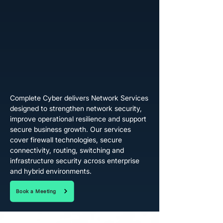
Complete Cyber delivers Network Services
designed to strengthen network security,
improve operational resilience and support
secure business growth. Our services
cover firewall technologies, secure
connectivity, routing, switching and
infrastructure security across enterprise
and hybrid environments.
Book a Meeting