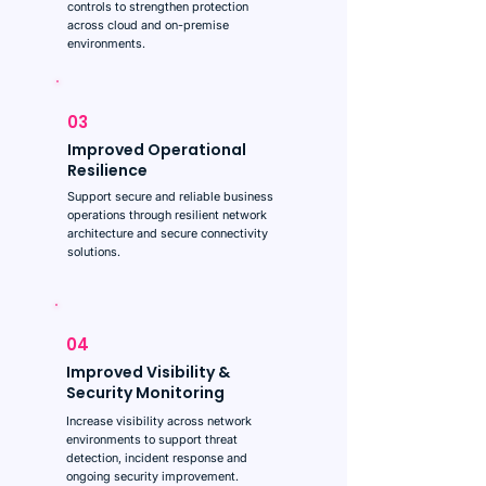
controls to strengthen protection
across cloud and on-premise
environments.
03
Improved Operational
Resilience
Support secure and reliable business
operations through resilient network
architecture and secure connectivity
solutions.
04
Improved Visibility &
Security Monitoring
Increase visibility across network
environments to support threat
detection, incident response and
ongoing security improvement.