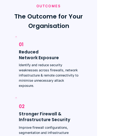
OUTCOMES
The Outcome for Your
Organisation
01
Reduced
Network Exposure
Identify and reduce security
weaknesses across firewalls, network
infrastructure & remote connectivity to
minimise unnecessary attack
exposure.
02
Stronger Firewall &
Infrastructure Security
Improve firewall configurations,
segmentation and infrastructure