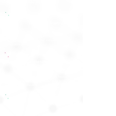
reduce unnecessary exposure.
Network Infrastructure
Secure routing, switching and wireless
infrastructure solutions that support resilient
business operations.
Vulnerability
Management
Vulnerability scanning using Tenable Nessus to
identify and reduce security exposure across
network environments.
DMZ Architecture
Review