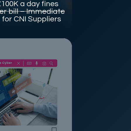
100K a day fines
r bill – Immediate
for CNI Suppliers