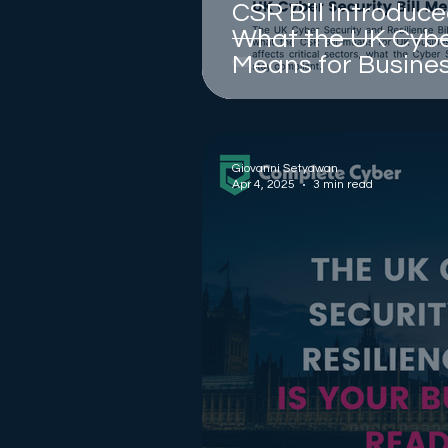
CSR Bill Introduce
What the UK Cyber
Means for Busine
Giovanni Setyawan
Apr 4, 2025
3 min read