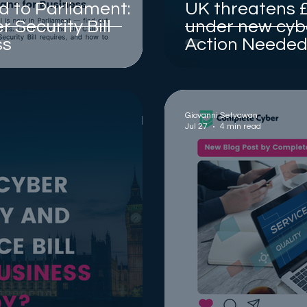
d to Parliament:
UK threatens £
 Security Bill
under new cybe
ss
Action Needed 
Giovanni Setyawan
Jul 27
4 min read