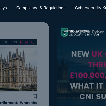
ways
Compliance & Regulations
Cybersecurity 
Cyberattacks News
Giovanni Setyawan
Apr 23, 2025
2 min read