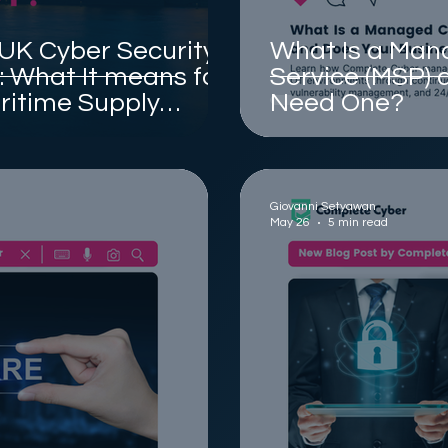
 UK Cyber Security
What Is a Man
l: What It means for
Service (MSP) 
ritime Supply
Need One?
Giovanni Setyawan
May 26
5 min read