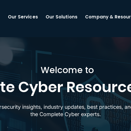
Our Services
Our Solutions
Company & Resour
Welcome to
e Cyber Resourc
rsecurity insights, industry updates, best practices, 
the Complete Cyber experts.