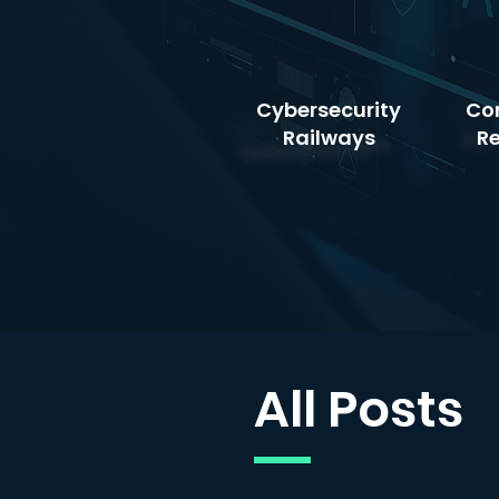
Cybersecurity
Co
Railways
R
All Posts