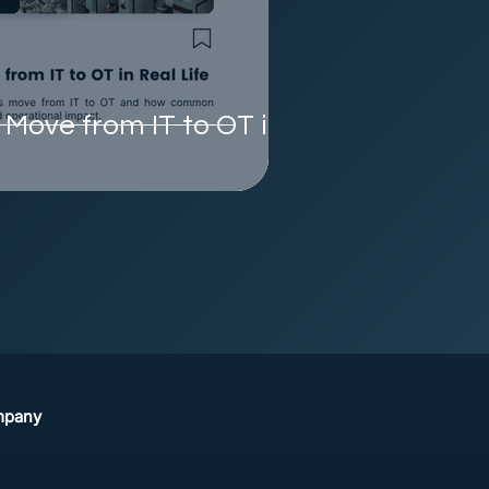
Move from IT to OT in
mpany