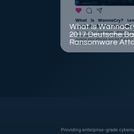
What is WannaCry
2017 Deutsche B
Ransomware Att
Providing enterprise-grade cybers