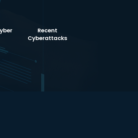
yber
Recent
Cyberattacks