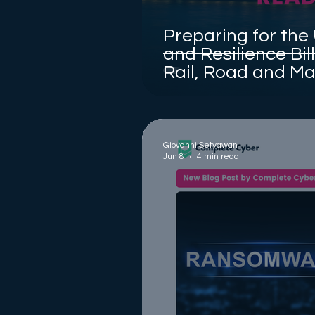
Preparing for the
and Resilience Bil
Rail, Road and Ma
Chains
Giovanni Setyawan
Jun 8
4 min read