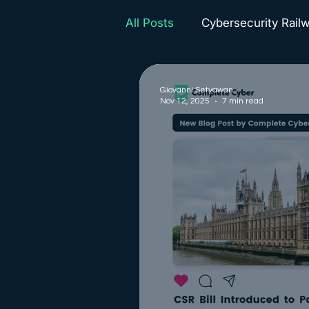
All Posts
Cybersecurity Rail
Complete Cyber News
Giovanni Setyawan
Nov 12, 2025
7 min read