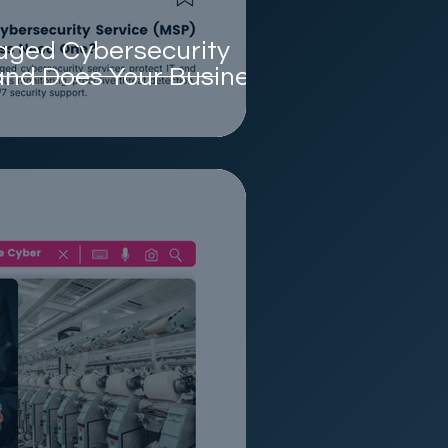
aged Cybersecurity
and Does Your Business