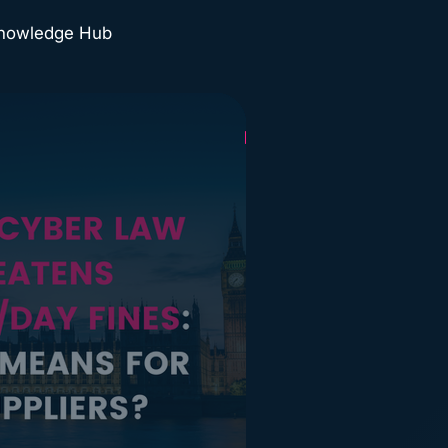
Knowledge Hub