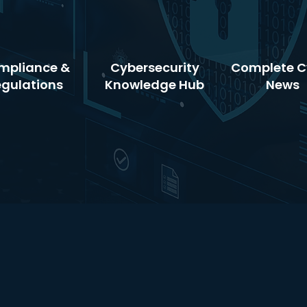
mpliance &
Cybersecurity
Complete C
egulations
Knowledge Hub
News