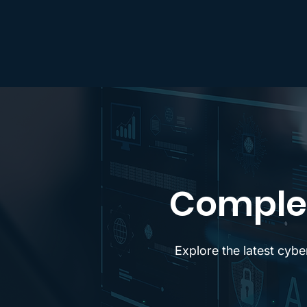
Complet
Explore the latest cybe