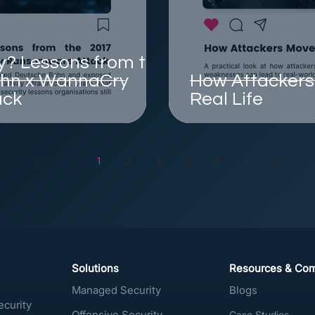
? Lessons from the
ahn x WannaCry
How Attackers 
ack
Real Life
1
2
3
4
5
Solutions
Resources & Co
Managed Security
Blogs
ecurity
Offensive Security
Case Studies