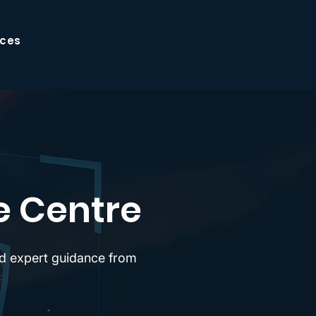
ces
e Centre
and expert guidance from