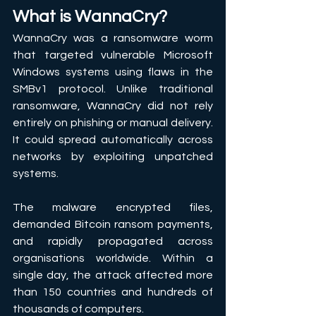
What is WannaCry?
WannaCry was a ransomware worm 
that targeted vulnerable Microsoft 
Windows systems using flaws in the 
SMBv1 protocol. Unlike traditional 
ransomware, WannaCry did not rely 
entirely on phishing or manual delivery. 
It could spread automatically across 
networks by exploiting unpatched 
systems. 
The malware encrypted files, 
demanded Bitcoin ransom payments, 
and rapidly propagated across 
organisations worldwide. Within a 
single day, the attack affected more 
than 150 countries and hundreds of 
thousands of computers. 