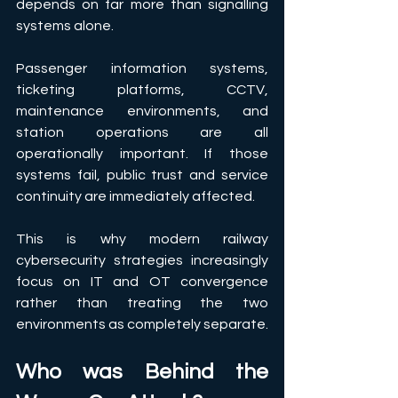
depends on far more than signalling 
systems alone. 
Passenger information systems, 
ticketing platforms, CCTV, 
maintenance environments, and 
station operations are all 
operationally important. If those 
systems fail, public trust and service 
continuity are immediately affected. 
This is why modern railway 
cybersecurity strategies increasingly 
focus on IT and OT convergence 
rather than treating the two 
environments as completely separate.
Who was Behind the 