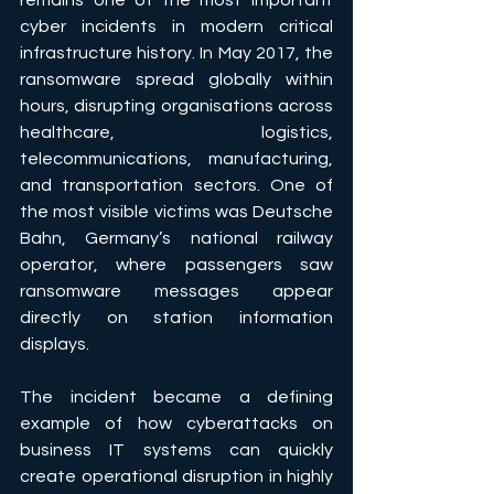
remains one of the most important 
cyber incidents in modern critical 
infrastructure history. In May 2017, the 
ransomware spread globally within 
hours, disrupting organisations across 
healthcare, logistics, 
telecommunications, manufacturing, 
and transportation sectors. One of 
the most visible victims was Deutsche 
Bahn, Germany’s national railway 
operator, where passengers saw 
ransomware messages appear 
directly on station information 
displays. 
The incident became a defining 
example of how cyberattacks on 
business IT systems can quickly 
create operational disruption in highly 