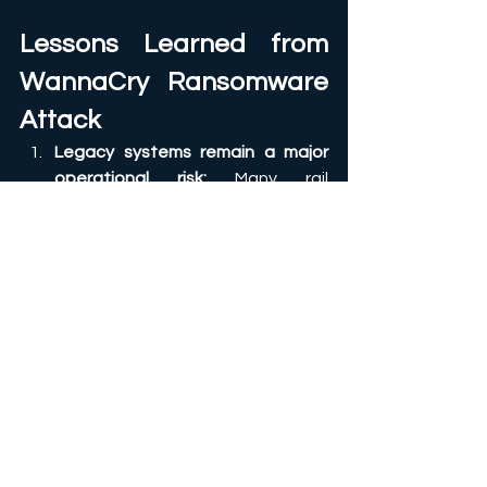
Lessons Learned from 
WannaCry Ransomware 
Attack
Legacy systems remain a major 
operational risk:
 Many rail 
environments still rely on older 
Windows systems due to 
operational constraints and long 
asset lifecycles. Unsupported 
platforms create long-term 
exposure if not isolated properly. 
Network segmentation is 
essential
: Passenger systems, 
corporate IT, maintenance 
networks, and operational 
technology environments should 