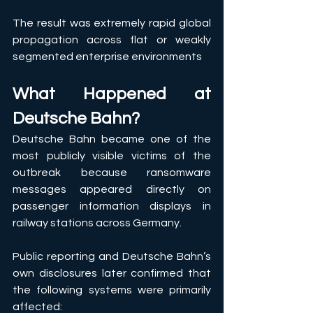
The result was extremely rapid global 
propagation across flat or weakly 
segmented enterprise environments
What Happened at 
Deutsche Bahn?
Deutsche Bahn became one of the 
most publicly visible victims of the 
outbreak because ransomware 
messages appeared directly on 
passenger information displays in 
railway stations across Germany. 
Public reporting and Deutsche Bahn’s 
own disclosures later confirmed that 
the following systems were primarily 
affected: 