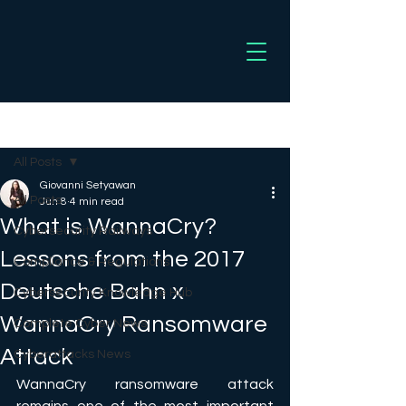
Post
All Posts
Giovanni Setyawan
All Posts
Jun 8
4 min read
What is WannaCry?
Cybersecurity Railways
Lessons from the 2017
Compliance & Regulations
Deutsche Bahn x
Cybersecurity Knowledge Hub
WannaCry Ransomware
Complete Cyber News
Attack
Cyberattacks News
WannaCry ransomware attack 