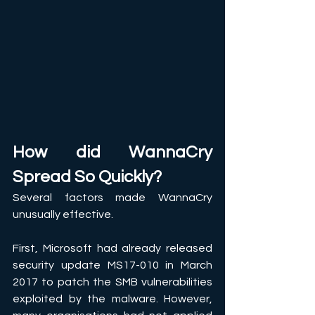
How did WannaCry 
Spread So Quickly?
Several factors made WannaCry 
unusually effective. 
First, Microsoft had already released 
security update MS17-010 in March 
2017 to patch the SMB vulnerabilities 
exploited by the malware. However, 