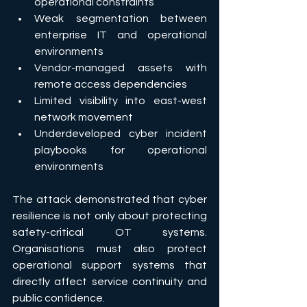
operational constraints 
Weak segmentation between 
enterprise IT and operational 
environments 
Vendor-managed assets with 
remote access dependencies 
Limited visibility into east-west 
network movement 
Underdeveloped cyber incident 
playbooks for operational 
environments 
The attack demonstrated that cyber 
resilience is not only about protecting 
safety-critical OT systems. 
Organisations must also protect 
operational support systems that 
directly affect service continuity and 
public confidence. 