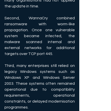
many organisations had not applied 
the update in time. 
Second, WannaCry combined 
ransomware with worm-like 
propagation. Once one vulnerable 
system became infected, the 
malware scanned internal and 
external networks for additional 
targets over TCP port 445. 
Third, many enterprises still relied on 
legacy Windows systems such as 
Windows XP and Windows Server 
2003. These systems often remained 
operational due to compatibility 
requirements, operational 
constraints, or delayed modernisation 
programmes. 