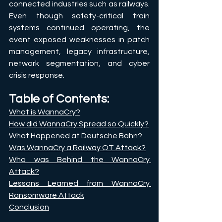
connected industries such as railways. 
Even though safety-critical train 
systems continued operating, the 
event exposed weaknesses in patch 
management, legacy infrastructure, 
network segmentation, and cyber 
crisis response.
Table of Contents:
What is WannaCry?
How did WannaCry Spread so Quickly?
What Happened at Deutsche Bahn?
Was WannaCry a Railway OT Attack?
Who was Behind the WannaCry 
Attack?
Lessons Learned from WannaCry 
Ransomware Attack
Conclusion