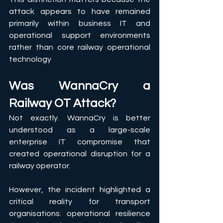
attack appears to have remained 
primarily within business IT and 
operational support environments 
rather than core railway operational 
technology
Was WannaCry a 
Railway OT Attack?
Not exactly. WannaCry is better 
understood as a large-scale 
enterprise IT compromise that 
created operational disruption for a 
railway operator.
However, the incident highlighted a 
critical reality for transport 
organisations: operational resilience 