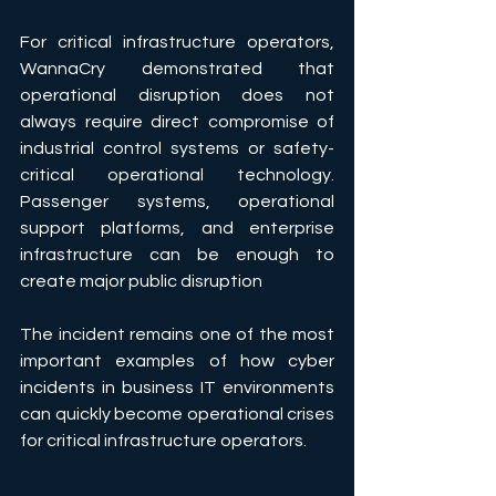
For critical infrastructure operators, 
WannaCry demonstrated that 
operational disruption does not 
always require direct compromise of 
industrial control systems or safety-
critical operational technology. 
Passenger systems, operational 
support platforms, and enterprise 
infrastructure can be enough to 
create major public disruption
The incident remains one of the most 
important examples of how cyber 
incidents in business IT environments 
can quickly become operational crises 
for critical infrastructure operators.