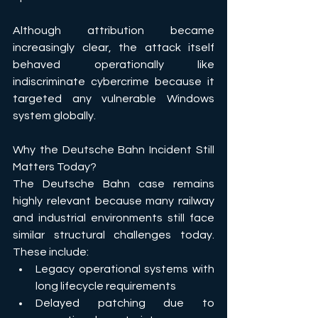
Although attribution became 
increasingly clear, the attack itself 
behaved operationally like 
indiscriminate cybercrime because it 
targeted any vulnerable Windows 
system globally.
Why the Deutsche Bahn Incident Still 
Matters Today?
The Deutsche Bahn case remains 
highly relevant because many railway 
and industrial environments still face 
similar structural challenges today. 
These include: 
Legacy operational systems with 
long lifecycle requirements 
Delayed patching due to 