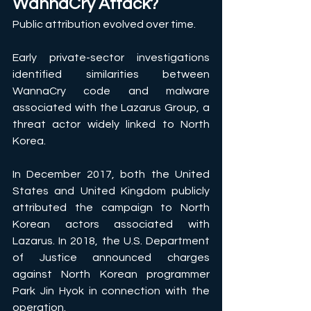
WannaCry Attack?
Public attribution evolved over time. 
Early private-sector investigations 
identified similarities between 
WannaCry code and malware 
associated with the Lazarus Group, a 
threat actor widely linked to North 
Korea. 
In December 2017, both the United 
States and United Kingdom publicly 
attributed the campaign to North 
Korean actors associated with 
Lazarus. In 2018, the U.S. Department 
of Justice announced charges 
against North Korean programmer 
Park Jin Hyok in connection with the 
operation. 