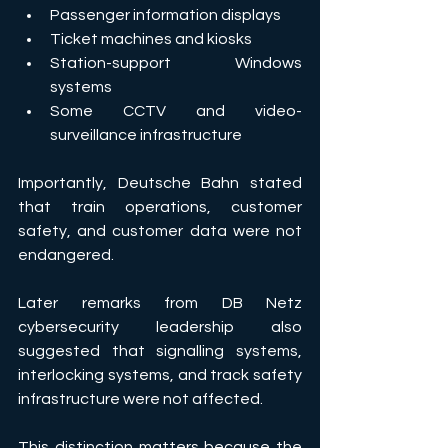
Passenger information displays 
Ticket machines and kiosks 
Station-support Windows 
systems 
Some CCTV and video-
surveillance infrastructure 
Importantly, Deutsche Bahn stated 
that train operations, customer 
safety, and customer data were not 
endangered. 
Later remarks from DB Netz 
cybersecurity leadership also 
suggested that signalling systems, 
interlocking systems, and track safety 
infrastructure were not affected. 
This distinction matters because the 