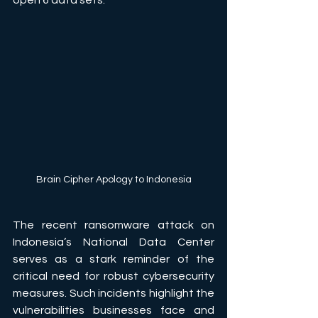
open 6 data sets.
Brain Cipher Apology to Indonesia
The recent ransomware attack on 
Indonesia’s National Data Center 
serves as a stark reminder of the 
critical need for robust cybersecurity 
measures. Such incidents highlight the 
vulnerabilities businesses face and 