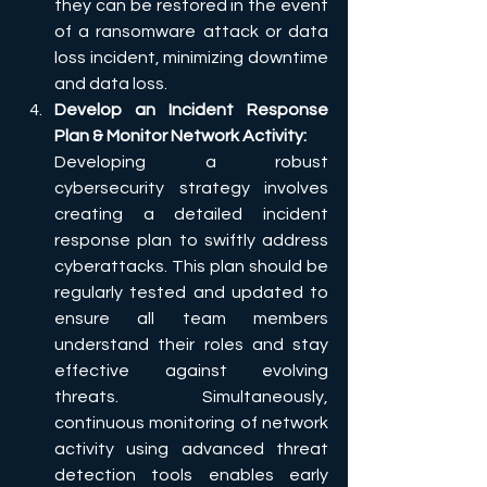
they can be restored in the event 
of a ransomware attack or data 
loss incident, minimizing downtime 
and data loss.
Develop an Incident Response 
Plan & Monitor Network Activity:
Developing a robust 
cybersecurity strategy involves 
creating a detailed incident 
response plan to swiftly address 
cyberattacks. This plan should be 
regularly tested and updated to 
ensure all team members 
understand their roles and stay 
effective against evolving 
threats. Simultaneously, 
continuous monitoring of network 
activity using advanced threat 
detection tools enables early 