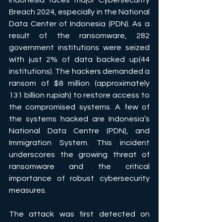
Indonesia faces major Cybersecurity 
Breach 2024, especially in the National 
Data Center of Indonesia (PDN). As a 
result of the ransomware, 282 
government institutions were seized 
with just 2% of data backed up(44 
institutions). The hackers demanded a 
ransom of $8 million (approximately 
131 billion rupiah) to restore access to 
the compromised systems. A few of 
the systems hacked are Indonesia’s 
National Data Centre (PDN), and 
Immigration System. This incident 
underscores the growing threat of 
ransomware and the critical 
importance of robust cybersecurity 
measures.
The attack was first detected on 