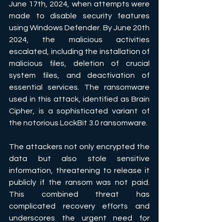
June 17th, 2024, when attempts were 
made to disable security features 
using Windows Defender. By June 20th 
2024, the malicious activities 
escalated, including the installation of 
malicious files, deletion of crucial 
system files, and deactivation of 
essential services. The ransomware 
used in this attack, identified as Brain 
Cipher, is a sophisticated variant of 
the notorious LockBit 3.0 ransomware.
The attackers not only encrypted the 
data but also stole sensitive 
information, threatening to release it 
publicly if the ransom was not paid. 
This combined threat has 
complicated recovery efforts and 
underscores the urgent need for 