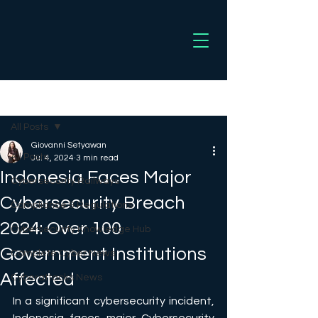
Post
All Posts
Giovanni Setyawan
All Posts
Jul 4, 2024
3 min read
Indonesia Faces Major
Cybersecurity Railways
Cybersecurity Breach
Compliance & Regulations
2024: Over 100
Cybersecurity Knowledge Hub
Government Institutions
Complete Cyber News
Affected
Cyberattacks News
In a significant cybersecurity incident, 