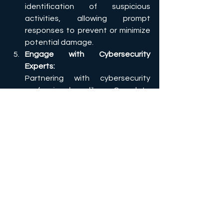
identification of suspicious 
activities, allowing prompt 
responses to prevent or minimize 
potential damage.
Engage with Cybersecurity 
Experts:
Partnering with cybersecurity 
professionals, like Complete 
Cyber, can provide your business 
with the expertise needed to 
assess and strengthen your 
defenses. Our experts’s advice 
can help you implement best 
practices and tailor your 
cybersecurity strategy to 
address your specific needs and 
threats. 
Together, these proactive measures 